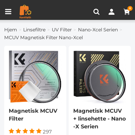
Produkt sammenligning (0)
NYLIG SETT
0
Hjem
Linsefiltre
UV Filter
Nano-Xcel Serien
MCUV Magnetisk Filter Nano-Xcel
Magnetisk MCUV
Magnetisk MCUV
Filter
+ linsehette - Nano
-X Serien
297