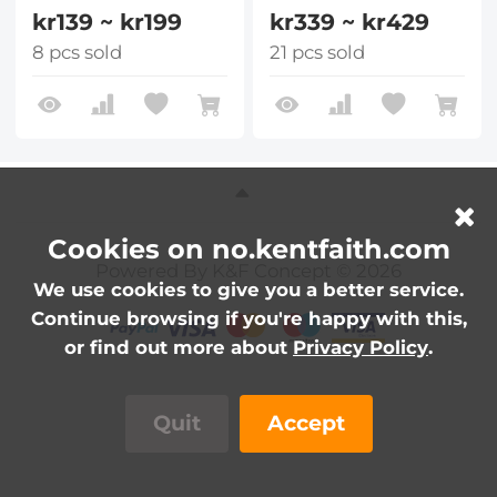
kr139 ~ kr199
kr339 ~ kr429
8 pcs sold
21 pcs sold
Cookies on no.kentfaith.com
Powered By K&F Concept © 2026
We use cookies to give you a better service.
Continue browsing if you're happy with this,
or find out more about
Privacy Policy
.
Quit
Accept